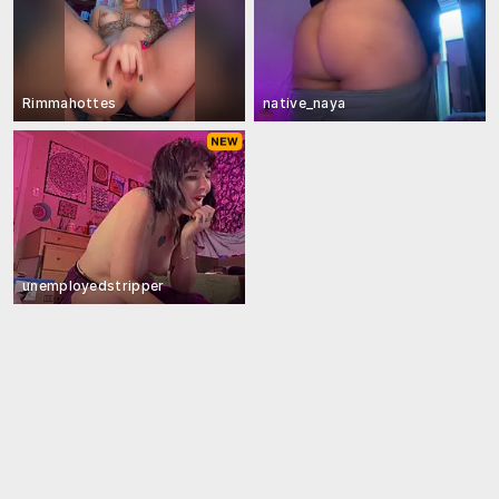
Rimmahottes
native_naya
unemployedstripper