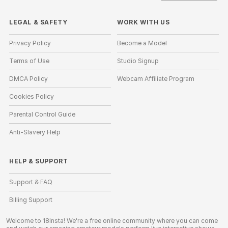
LEGAL & SAFETY
WORK WITH US
Privacy Policy
Become a Model
Terms of Use
Studio Signup
DMCA Policy
Webcam Affiliate Program
Cookies Policy
Parental Control Guide
Anti-Slavery Help
HELP
&
SUPPORT
Support & FAQ
Billing Support
Welcome to 18Insta! We're a free online community where you can come