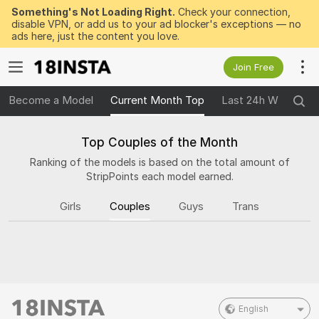
Something's Not Loading Right.
Check your connection,
disable VPN, or add us to your ad blocker's exceptions — no
ads here, just the content you love.
Join Free
Become a Model
Current Month Top
Last 24h Winners
Top Couples of the Month
Ranking of the models is based on the total amount of
StripPoints each model earned.
Girls
Couples
Guys
Trans
English